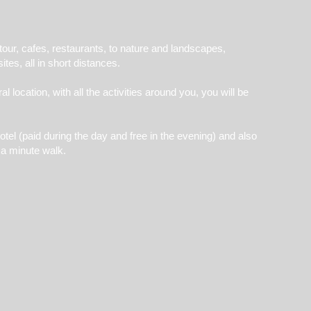
 tour, cafes, restaurants, to nature and landscapes,
ites, all in short distances.
 location, with all the activities around you, you will be
otel (paid during the day and free in the evening) and also
n a minute walk.