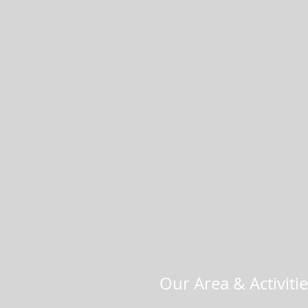
Our Area & Activiti