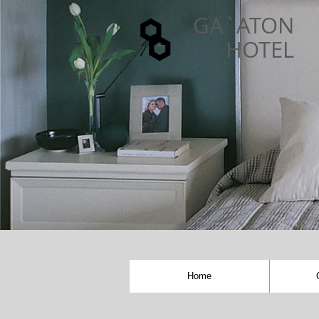
GA`ATON
HOTEL
Home