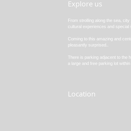
Explore us
From strolling along the sea, city
cultural experiences and special s
Coming to this amazing and central
pleasantly surprised..
There is parking adjacent to the h
a large and free parking lot withi
Location