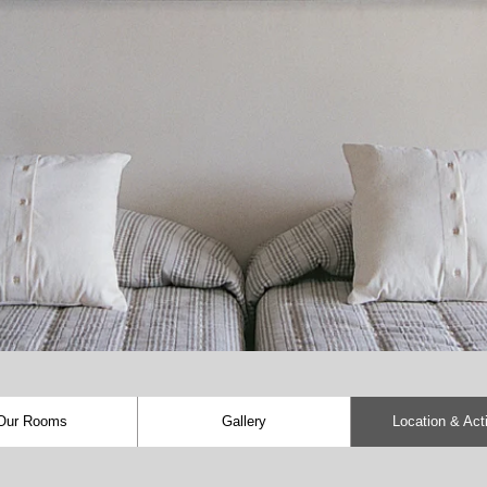
Our Rooms
Gallery
Location & Acti