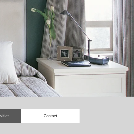
vities
Contact