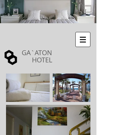
GA`ATON
HOTEL